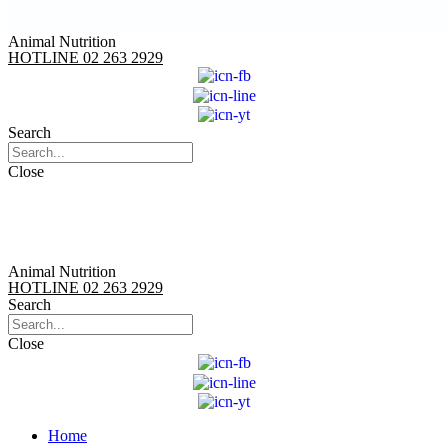
Animal Nutrition
HOTLINE 02 263 2929
Search
Close
Animal Nutrition
HOTLINE 02 263 2929
Search
Close
Home