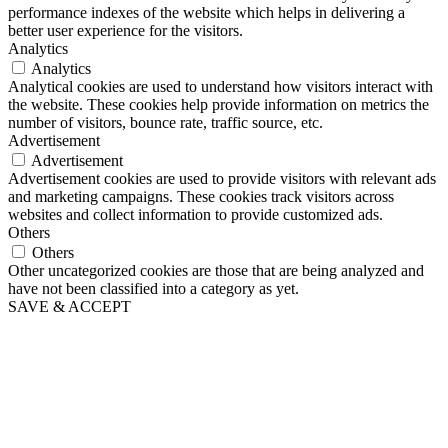
performance indexes of the website which helps in delivering a
better user experience for the visitors.
Analytics
Analytics
Analytical cookies are used to understand how visitors interact with
the website. These cookies help provide information on metrics the
number of visitors, bounce rate, traffic source, etc.
Advertisement
Advertisement
Advertisement cookies are used to provide visitors with relevant ads
and marketing campaigns. These cookies track visitors across
websites and collect information to provide customized ads.
Others
Others
Other uncategorized cookies are those that are being analyzed and
have not been classified into a category as yet.
SAVE & ACCEPT