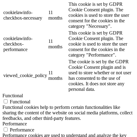
This cookie is set by GDPR
Cookie Consent plugin. The
cookielawinfo-
11
cookies is used to store the user
checkbox-necessary
months
consent for the cookies in the
category "Necessary".
This cookie is set by GDPR
cookielawinfo-
Cookie Consent plugin. The
11
checkbox-
cookie is used to store the user
months
performance
consent for the cookies in the
category "Performance".
The cookie is set by the GDPR
Cookie Consent plugin and is
11
used to store whether or not user
viewed_cookie_policy
months
has consented to the use of
cookies. It does not store any
personal data.
Functional
Functional
Functional cookies help to perform certain functionalities like
sharing the content of the website on social media platforms, collect
feedbacks, and other third-party features.
Performance
Performance
Performance cookies are used to understand and analyze the key