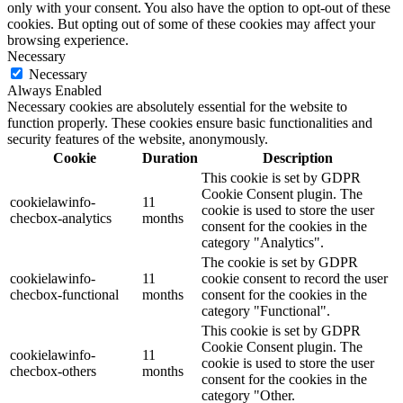
only with your consent. You also have the option to opt-out of these
cookies. But opting out of some of these cookies may affect your
browsing experience.
Necessary
Necessary
Always Enabled
Necessary cookies are absolutely essential for the website to
function properly. These cookies ensure basic functionalities and
security features of the website, anonymously.
Cookie
Duration
Description
This cookie is set by GDPR
Cookie Consent plugin. The
cookielawinfo-
11
cookie is used to store the user
checbox-analytics
months
consent for the cookies in the
category "Analytics".
The cookie is set by GDPR
cookielawinfo-
11
cookie consent to record the user
checbox-functional
months
consent for the cookies in the
category "Functional".
This cookie is set by GDPR
Cookie Consent plugin. The
cookielawinfo-
11
cookie is used to store the user
checbox-others
months
consent for the cookies in the
category "Other.