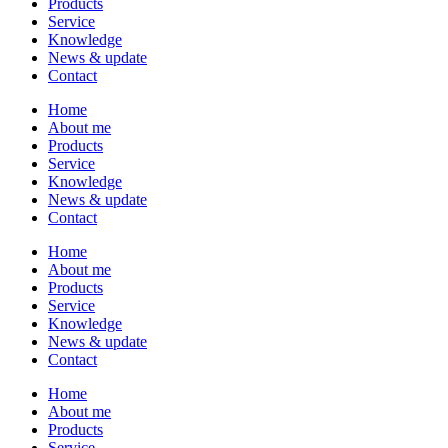
Products
Service
Knowledge
News & update
Contact
Home
About me
Products
Service
Knowledge
News & update
Contact
Home
About me
Products
Service
Knowledge
News & update
Contact
Home
About me
Products
Service