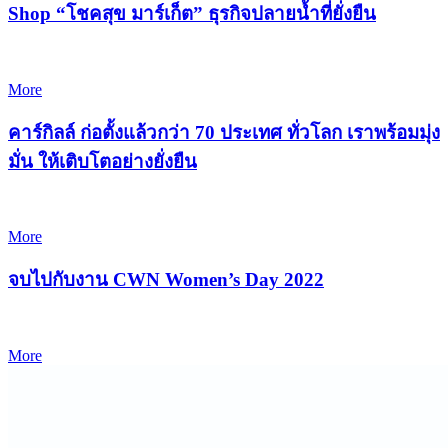
Shop “โชคสุข มาร์เก็ต” ธุรกิจปลายน้ำที่ยั่งยืน
More
คาร์กิลล์ ก่อตั้งแล้วกว่า 70 ประเทศ ทั่วโลก เราพร้อมมุ่ง
มั่น ให้เติบโตอย่างยั่งยืน
More
จบไปกับงาน CWN Women’s Day 2022
More