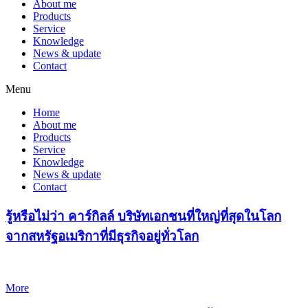
About me
Products
Service
Knowledge
News & update
Contact
Menu
Home
About me
Products
Service
Knowledge
News & update
Contact
รู้หรือไม่ว่า คาร์กิลล์ บริษัทเอกชนที่ใหญ่ที่สุดในโลก
จากสหรัฐอเมริกาที่มีธุรกิจอยู่ทั่วโลก
More