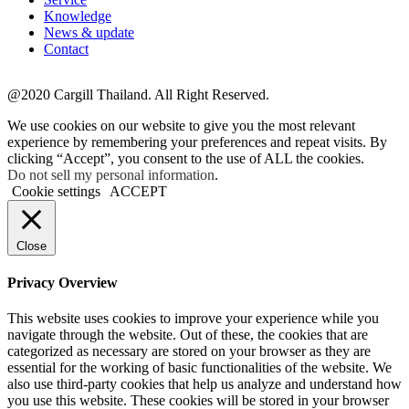
Knowledge
News & update
Contact
@2020 Cargill Thailand. All Right Reserved.
We use cookies on our website to give you the most relevant
experience by remembering your preferences and repeat visits. By
clicking “Accept”, you consent to the use of ALL the cookies.
Do not sell my personal information
.
Cookie settings
ACCEPT
Close
Privacy Overview
This website uses cookies to improve your experience while you
navigate through the website. Out of these, the cookies that are
categorized as necessary are stored on your browser as they are
essential for the working of basic functionalities of the website. We
also use third-party cookies that help us analyze and understand how
you use this website. These cookies will be stored in your browser