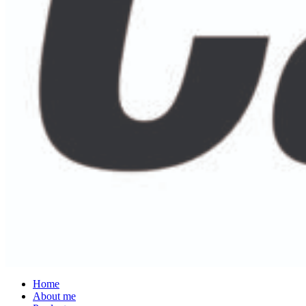
Home
About me