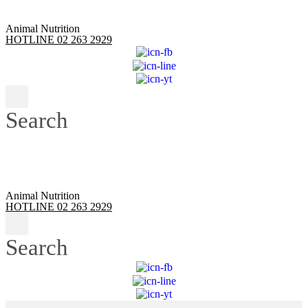
Animal Nutrition
HOTLINE 02 263 2929
Search
Animal Nutrition
HOTLINE 02 263 2929
Search