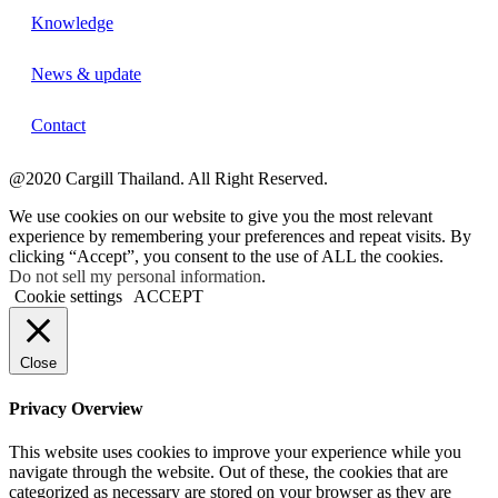
Knowledge
News & update
Contact
@2020 Cargill Thailand. All Right Reserved.
We use cookies on our website to give you the most relevant
experience by remembering your preferences and repeat visits. By
clicking “Accept”, you consent to the use of ALL the cookies.
Do not sell my personal information
.
Cookie settings
ACCEPT
Close
Privacy Overview
This website uses cookies to improve your experience while you
navigate through the website. Out of these, the cookies that are
categorized as necessary are stored on your browser as they are