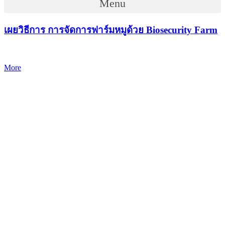
Menu
เผยวิธีการ การจัดการฟาร์มหมูด้วย Biosecurity Farm
More