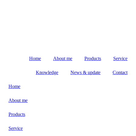
Home
About me
Products
Service
Knowledge
News & update
Contact
Home
About me
Products
Service