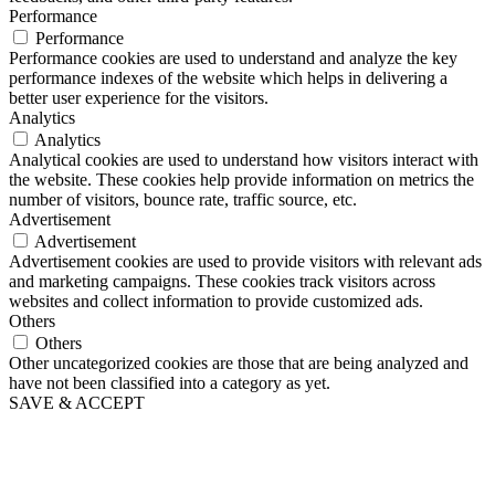
Performance
Performance
Performance cookies are used to understand and analyze the key
performance indexes of the website which helps in delivering a
better user experience for the visitors.
Analytics
Analytics
Analytical cookies are used to understand how visitors interact with
the website. These cookies help provide information on metrics the
number of visitors, bounce rate, traffic source, etc.
Advertisement
Advertisement
Advertisement cookies are used to provide visitors with relevant ads
and marketing campaigns. These cookies track visitors across
websites and collect information to provide customized ads.
Others
Others
Other uncategorized cookies are those that are being analyzed and
have not been classified into a category as yet.
SAVE & ACCEPT