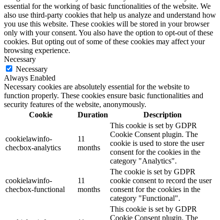
essential for the working of basic functionalities of the website. We
also use third-party cookies that help us analyze and understand how
you use this website. These cookies will be stored in your browser
only with your consent. You also have the option to opt-out of these
cookies. But opting out of some of these cookies may affect your
browsing experience.
Necessary
Necessary
Always Enabled
Necessary cookies are absolutely essential for the website to
function properly. These cookies ensure basic functionalities and
security features of the website, anonymously.
Cookie
Duration
Description
This cookie is set by GDPR
Cookie Consent plugin. The
cookielawinfo-
11
cookie is used to store the user
checbox-analytics
months
consent for the cookies in the
category "Analytics".
The cookie is set by GDPR
cookielawinfo-
11
cookie consent to record the user
checbox-functional
months
consent for the cookies in the
category "Functional".
This cookie is set by GDPR
Cookie Consent plugin. The