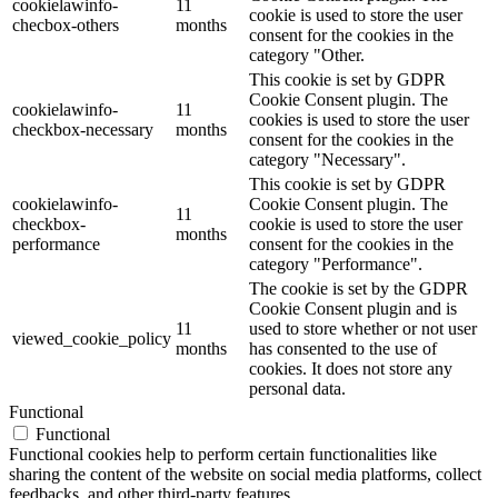
cookielawinfo-
11
cookie is used to store the user
checbox-others
months
consent for the cookies in the
category "Other.
This cookie is set by GDPR
Cookie Consent plugin. The
cookielawinfo-
11
cookies is used to store the user
checkbox-necessary
months
consent for the cookies in the
category "Necessary".
This cookie is set by GDPR
cookielawinfo-
Cookie Consent plugin. The
11
checkbox-
cookie is used to store the user
months
performance
consent for the cookies in the
category "Performance".
The cookie is set by the GDPR
Cookie Consent plugin and is
11
used to store whether or not user
viewed_cookie_policy
months
has consented to the use of
cookies. It does not store any
personal data.
Functional
Functional
Functional cookies help to perform certain functionalities like
sharing the content of the website on social media platforms, collect
feedbacks, and other third-party features.