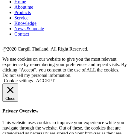
Home
About me
Products
Service
Knowledge
News & update
Contact
@2020 Cargill Thailand. All Right Reserved.
We use cookies on our website to give you the most relevant
experience by remembering your preferences and repeat visits. By
clicking “Accept”, you consent to the use of ALL the cookies.
Do not sell my personal information
.
Cookie settings
ACCEPT
Close
Privacy Overview
This website uses cookies to improve your experience while you
navigate through the website. Out of these, the cookies that are
categorized as necessary are stored on your browser as they are