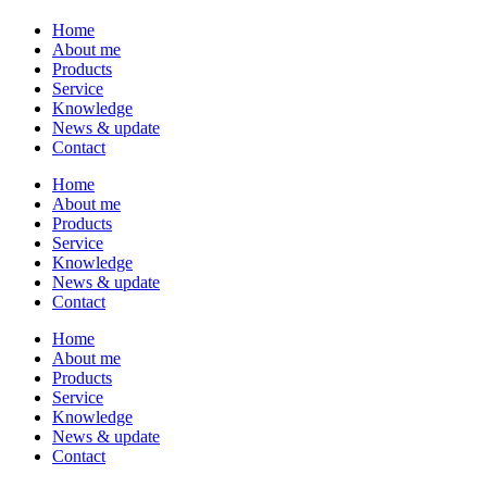
Home
About me
Products
Service
Knowledge
News & update
Contact
Home
About me
Products
Service
Knowledge
News & update
Contact
Home
About me
Products
Service
Knowledge
News & update
Contact