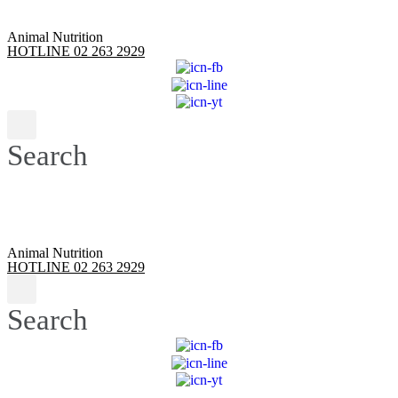
Animal Nutrition
HOTLINE 02 263 2929
Search
Animal Nutrition
HOTLINE 02 263 2929
Search