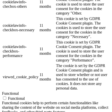
cookielawinfo-
11
cookie is used to store the user
checbox-others
months
consent for the cookies in the
category "Other.
This cookie is set by GDPR
Cookie Consent plugin. The
cookielawinfo-
11
cookies is used to store the user
checkbox-necessary
months
consent for the cookies in the
category "Necessary".
This cookie is set by GDPR
cookielawinfo-
Cookie Consent plugin. The
11
checkbox-
cookie is used to store the user
months
performance
consent for the cookies in the
category "Performance".
The cookie is set by the GDPR
Cookie Consent plugin and is
11
used to store whether or not user
viewed_cookie_policy
months
has consented to the use of
cookies. It does not store any
personal data.
Functional
Functional
Functional cookies help to perform certain functionalities like
sharing the content of the website on social media platforms, collect
feedbacks, and other third-party features.