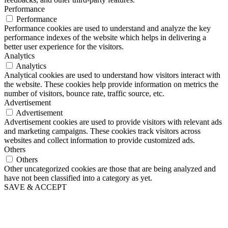
Performance
Performance
Performance cookies are used to understand and analyze the key
performance indexes of the website which helps in delivering a
better user experience for the visitors.
Analytics
Analytics
Analytical cookies are used to understand how visitors interact with
the website. These cookies help provide information on metrics the
number of visitors, bounce rate, traffic source, etc.
Advertisement
Advertisement
Advertisement cookies are used to provide visitors with relevant ads
and marketing campaigns. These cookies track visitors across
websites and collect information to provide customized ads.
Others
Others
Other uncategorized cookies are those that are being analyzed and
have not been classified into a category as yet.
SAVE & ACCEPT