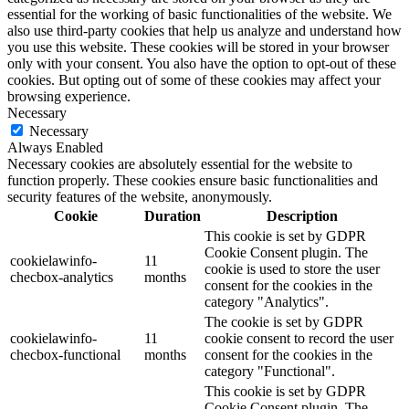
essential for the working of basic functionalities of the website. We
also use third-party cookies that help us analyze and understand how
you use this website. These cookies will be stored in your browser
only with your consent. You also have the option to opt-out of these
cookies. But opting out of some of these cookies may affect your
browsing experience.
Necessary
Necessary
Always Enabled
Necessary cookies are absolutely essential for the website to
function properly. These cookies ensure basic functionalities and
security features of the website, anonymously.
Cookie
Duration
Description
This cookie is set by GDPR
Cookie Consent plugin. The
cookielawinfo-
11
cookie is used to store the user
checbox-analytics
months
consent for the cookies in the
category "Analytics".
The cookie is set by GDPR
cookielawinfo-
11
cookie consent to record the user
checbox-functional
months
consent for the cookies in the
category "Functional".
This cookie is set by GDPR
Cookie Consent plugin. The