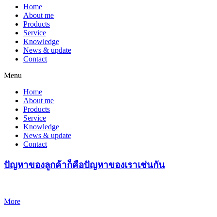
Home
About me
Products
Service
Knowledge
News & update
Contact
Menu
Home
About me
Products
Service
Knowledge
News & update
Contact
ปัญหาของลูกค้าก็คือปัญหาของเราเช่นกัน
More