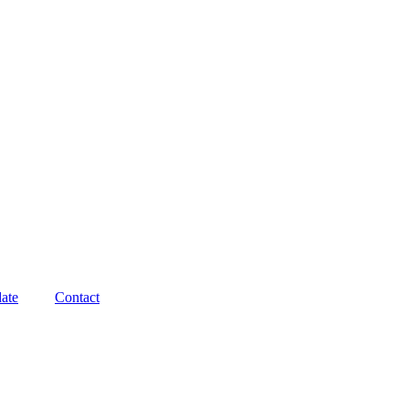
ate
Contact