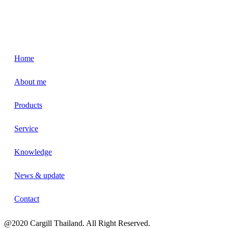
Home
About me
Products
Service
Knowledge
News & update
Contact
@2020 Cargill Thailand. All Right Reserved.