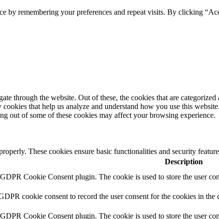
ce by remembering your preferences and repeat visits. By clicking “Acc
e through the website. Out of these, the cookies that are categorized a
rty cookies that help us analyze and understand how you use this websit
ting out of some of these cookies may affect your browsing experience.
 properly. These cookies ensure basic functionalities and security featu
Description
y GDPR Cookie Consent plugin. The cookie is used to store the user cons
 GDPR cookie consent to record the user consent for the cookies in the 
y GDPR Cookie Consent plugin. The cookie is used to store the user cons