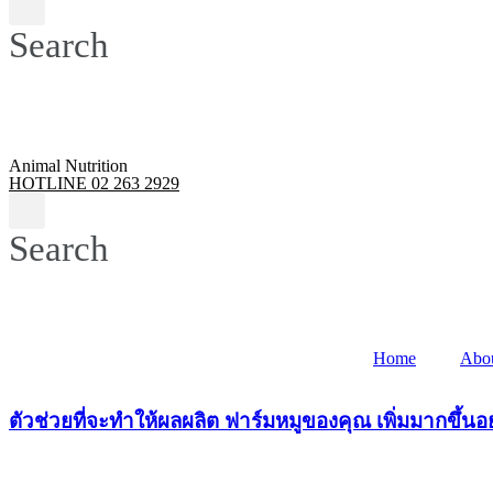
Search
Animal Nutrition
HOTLINE 02 263 2929
Search
Home
Abo
ตัวช่วยที่จะทำให้ผลผลิต ฟาร์มหมูของคุณ เพิ่มมากขึ้นอย