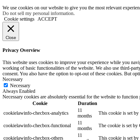
We use cookies on our website to give you the most relevant experien
Do not sell my personal information
.
Cookie settings
ACCEPT
Close
Privacy Overview
This website uses cookies to improve your experience while you navigat
working of basic functionalities of the website. We also use third-pa
consent. You also have the option to opt-out of these cookies. But op
Necessary
Necessary
Always Enabled
Necessary cookies are absolutely essential for the website to function
Cookie
Duration
11
cookielawinfo-checbox-analytics
This cookie is set b
months
11
cookielawinfo-checbox-functional
The cookie is set by
months
11
cookielawinfo-checbox-others
This cookie is set b