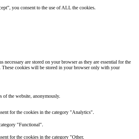
ept”, you consent to the use of ALL the cookies.
s necessary are stored on your browser as they are essential for the
e. These cookies will be stored in your browser only with your
res of the website, anonymously.
ent for the cookies in the category "Analytics".
category "Functional".
ent for the cookies in the category "Other.