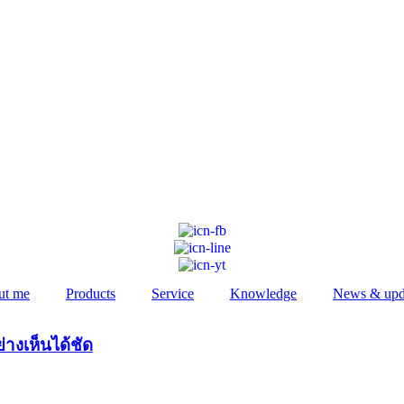
ut me
Products
Service
Knowledge
News & upd
่างเห็นได้ชัด