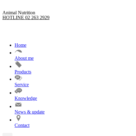
Animal Nutrition
HOTLINE 02 263 2929
Home
About me
Products
Service
Knowledge
News & update
Contact