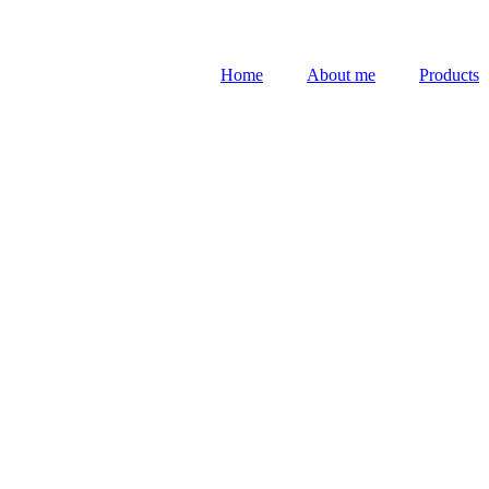
Home
About me
Products