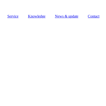
Service
Knowledge
News & update
Contact