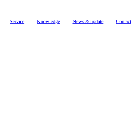
Service
Knowledge
News & update
Contact