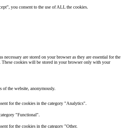
ept”, you consent to the use of ALL the cookies.
s necessary are stored on your browser as they are essential for the
e. These cookies will be stored in your browser only with your
res of the website, anonymously.
ent for the cookies in the category "Analytics".
category "Functional".
ent for the cookies in the category "Other.