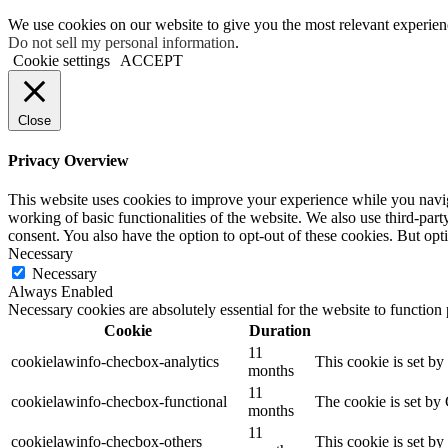
We use cookies on our website to give you the most relevant experien
Do not sell my personal information
.
Cookie settings
ACCEPT
Close
Privacy Overview
This website uses cookies to improve your experience while you navigat
working of basic functionalities of the website. We also use third-pa
consent. You also have the option to opt-out of these cookies. But op
Necessary
Necessary
Always Enabled
Necessary cookies are absolutely essential for the website to function
Cookie
Duration
11
cookielawinfo-checbox-analytics
This cookie is set b
months
11
cookielawinfo-checbox-functional
The cookie is set by
months
11
cookielawinfo-checbox-others
This cookie is set b