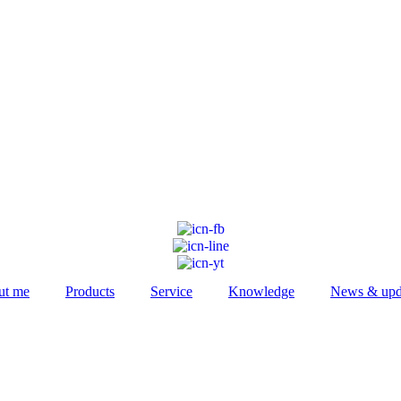
ut me
Products
Service
Knowledge
News & upd