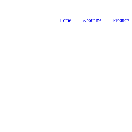
Home
About me
Products