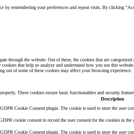
ce by remembering your preferences and repeat visits. By clicking “Acc
e through the website. Out of these, the cookies that are categorized a
rty cookies that help us analyze and understand how you use this websit
ting out of some of these cookies may affect your browsing experience.
 properly. These cookies ensure basic functionalities and security featu
Description
y GDPR Cookie Consent plugin. The cookie is used to store the user cons
 GDPR cookie consent to record the user consent for the cookies in the 
y GDPR Cookie Consent plugin. The cookie is used to store the user cons