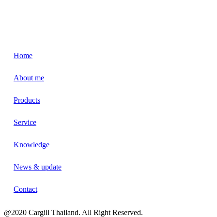
Home
About me
Products
Service
Knowledge
News & update
Contact
@2020 Cargill Thailand. All Right Reserved.