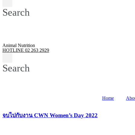
Search
Animal Nutrition
HOTLINE 02 263 2929
Search
Home
Abo
จบไปกับงาน CWN Women’s Day 2022