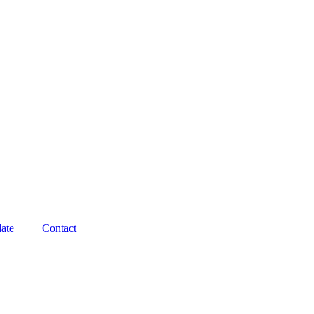
ate
Contact