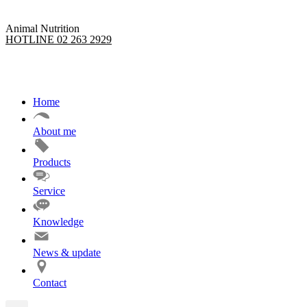
Animal Nutrition
HOTLINE 02 263 2929
Home
About me
Products
Service
Knowledge
News & update
Contact