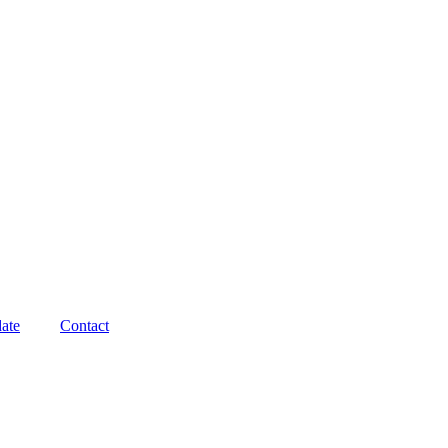
ate
Contact