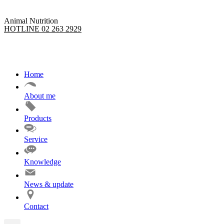
Animal Nutrition
HOTLINE 02 263 2929
Home
About me
Products
Service
Knowledge
News & update
Contact