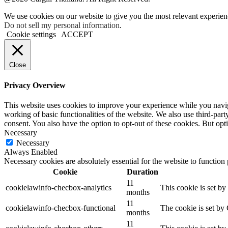
We use cookies on our website to give you the most relevant experien
Do not sell my personal information
.
Cookie settings
ACCEPT
Close
Privacy Overview
This website uses cookies to improve your experience while you navigat
working of basic functionalities of the website. We also use third-pa
consent. You also have the option to opt-out of these cookies. But op
Necessary
Necessary
Always Enabled
Necessary cookies are absolutely essential for the website to function
Cookie
Duration
11
cookielawinfo-checbox-analytics
This cookie is set b
months
11
cookielawinfo-checbox-functional
The cookie is set by
months
11