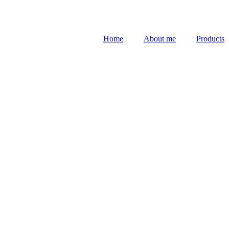
Home
About me
Products