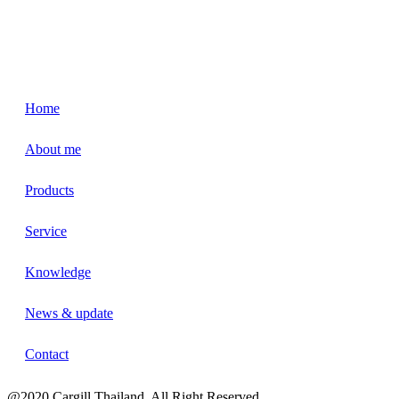
Home
About me
Products
Service
Knowledge
News & update
Contact
@2020 Cargill Thailand. All Right Reserved.