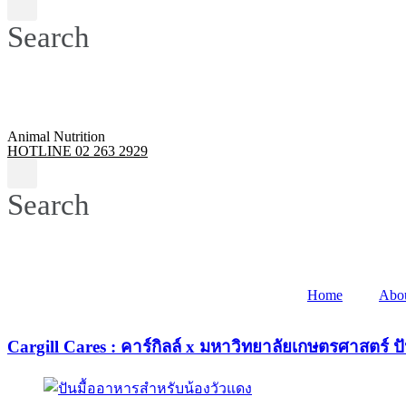
Search
Animal Nutrition
HOTLINE 02 263 2929
Search
Home
Abo
Cargill Cares : คาร์กิลล์ x มหาวิทยาลัยเกษตรศาสตร์ ป