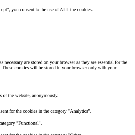
ept”, you consent to the use of ALL the cookies.
s necessary are stored on your browser as they are essential for the
e. These cookies will be stored in your browser only with your
res of the website, anonymously.
ent for the cookies in the category "Analytics".
category "Functional".