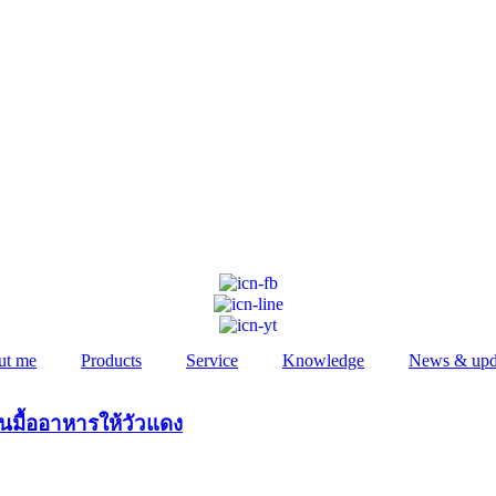
ut me
Products
Service
Knowledge
News & upd
ันมื้ออาหารให้วัวแดง