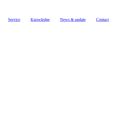
Service
Knowledge
News & update
Contact