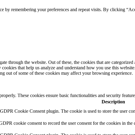
ce by remembering your preferences and repeat visits. By clicking “Acc
e through the website. Out of these, the cookies that are categorized a
rty cookies that help us analyze and understand how you use this websit
ting out of some of these cookies may affect your browsing experience.
 properly. These cookies ensure basic functionalities and security featu
Description
y GDPR Cookie Consent plugin. The cookie is used to store the user cons
 GDPR cookie consent to record the user consent for the cookies in the 