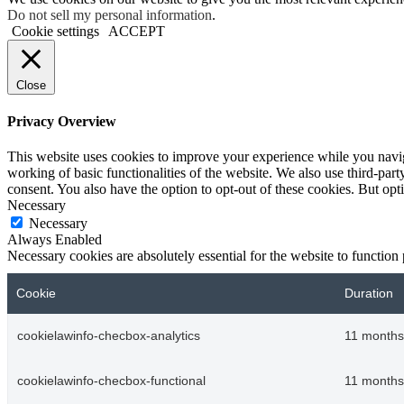
Do not sell my personal information
.
Cookie settings
ACCEPT
Close
Privacy Overview
This website uses cookies to improve your experience while you navigat
working of basic functionalities of the website. We also use third-pa
consent. You also have the option to opt-out of these cookies. But op
Necessary
Necessary
Always Enabled
Necessary cookies are absolutely essential for the website to function
Cookie
Duration
cookielawinfo-checbox-analytics
11 months
cookielawinfo-checbox-functional
11 months