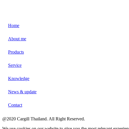
Home
About me
Products
Service
Knowledge
News & update
Contact
@2020 Cargill Thailand. All Right Reserved.
We use cookies on our website to give you the most relevant experien