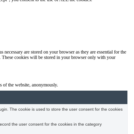
s necessary are stored on your browser as they are essential for the
e. These cookies will be stored in your browser only with your
res of the website, anonymously.
in. The cookie is used to store the user consent for the cookies
ecord the user consent for the cookies in the category