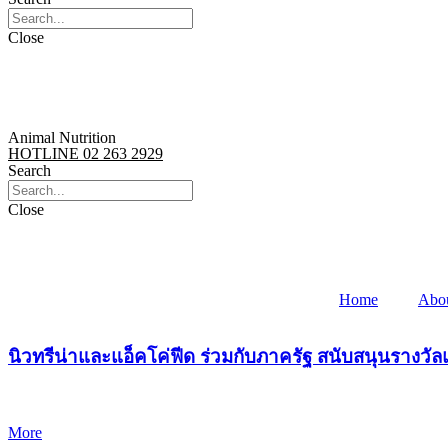
Close
Animal Nutrition
HOTLINE 02 263 2929
Search
Close
Home
Abo
นิวทรีน่าและแอ็คโค่ฟีด ร่วมกับภาครัฐ สนับสนุนรางว
More