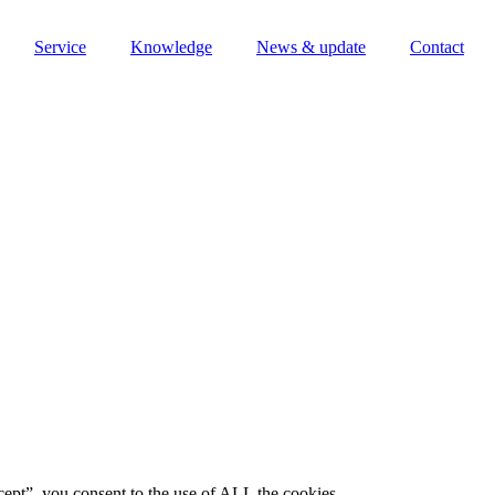
Service
Knowledge
News & update
Contact
ept”, you consent to the use of ALL the cookies.