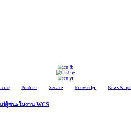
ut me
Products
Service
Knowledge
News & upd
ัลแก่ผู้ชนะในงาน WCS