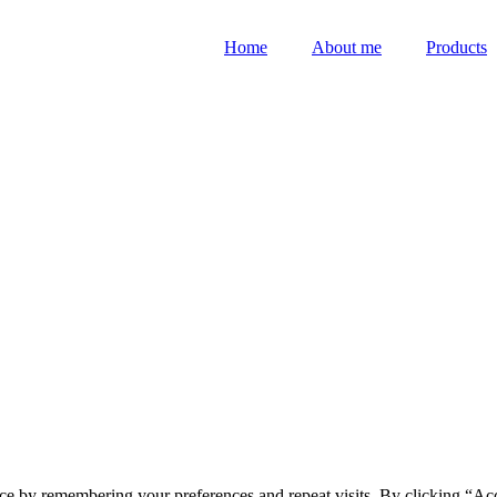
Home
About me
Products
ce by remembering your preferences and repeat visits. By clicking “Acc