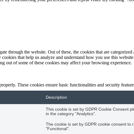
e through the website. Out of these, the cookies that are categorized a
rty cookies that help us analyze and understand how you use this websit
ting out of some of these cookies may affect your browsing experience.
 properly. These cookies ensure basic functionalities and security featu
Description
This cookie is set by GDPR Cookie Consent plug
in the category "Analytics".
The cookie is set by GDPR cookie consent to r
"Functional".