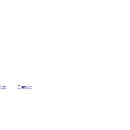
ate
Contact