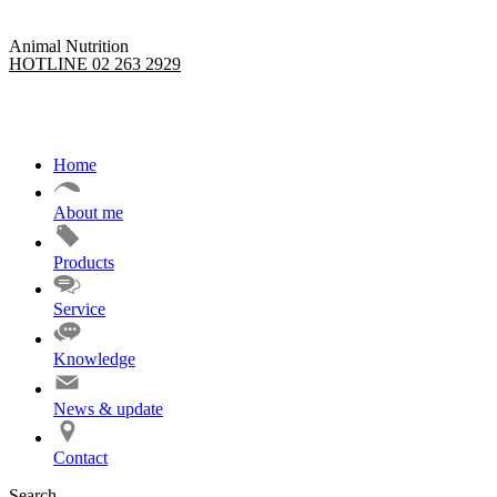
Animal Nutrition
HOTLINE 02 263 2929
Home
About me
Products
Service
Knowledge
News & update
Contact
Search