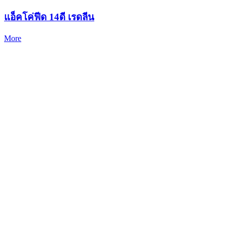
แอ็คโค่ฟีด 14ดี เรดลีน
More