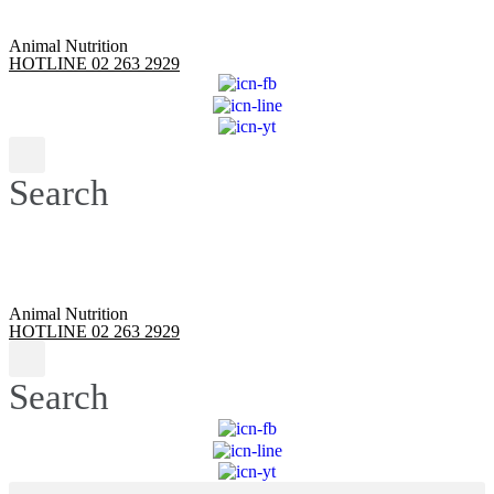
Animal Nutrition
HOTLINE 02 263 2929
Search
Animal Nutrition
HOTLINE 02 263 2929
Search