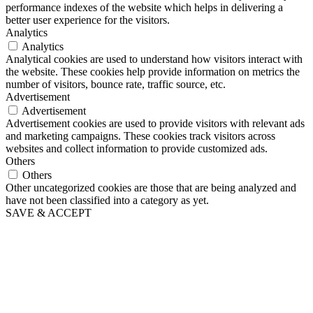
performance indexes of the website which helps in delivering a
better user experience for the visitors.
Analytics
Analytics
Analytical cookies are used to understand how visitors interact with
the website. These cookies help provide information on metrics the
number of visitors, bounce rate, traffic source, etc.
Advertisement
Advertisement
Advertisement cookies are used to provide visitors with relevant ads
and marketing campaigns. These cookies track visitors across
websites and collect information to provide customized ads.
Others
Others
Other uncategorized cookies are those that are being analyzed and
have not been classified into a category as yet.
SAVE & ACCEPT