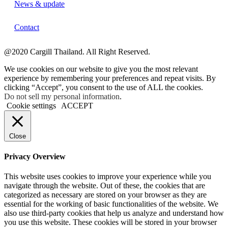
News & update
Contact
@2020 Cargill Thailand. All Right Reserved.
We use cookies on our website to give you the most relevant
experience by remembering your preferences and repeat visits. By
clicking “Accept”, you consent to the use of ALL the cookies.
Do not sell my personal information
.
Cookie settings
ACCEPT
Close
Privacy Overview
This website uses cookies to improve your experience while you
navigate through the website. Out of these, the cookies that are
categorized as necessary are stored on your browser as they are
essential for the working of basic functionalities of the website. We
also use third-party cookies that help us analyze and understand how
you use this website. These cookies will be stored in your browser