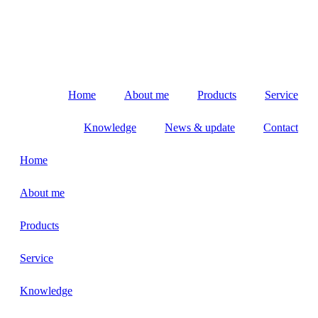
Home
About me
Products
Service
Knowledge
News & update
Contact
Home
About me
Products
Service
Knowledge