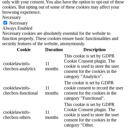
only with your consent. You also have the option to opt-out of these
cookies. But opting out of some of these cookies may affect your
browsing experience.
Necessary
Necessary
Always Enabled
Necessary cookies are absolutely essential for the website to
function properly. These cookies ensure basic functionalities and
security features of the website, anonymously.
Cookie
Duration
Description
This cookie is set by GDPR
Cookie Consent plugin. The
cookielawinfo-
11
cookie is used to store the user
checbox-analytics
months
consent for the cookies in the
category "Analytics".
The cookie is set by GDPR
cookielawinfo-
11
cookie consent to record the user
checbox-functional
months
consent for the cookies in the
category "Functional".
This cookie is set by GDPR
Cookie Consent plugin. The
cookielawinfo-
11
cookie is used to store the user
checbox-others
months
consent for the cookies in the
category "Other.