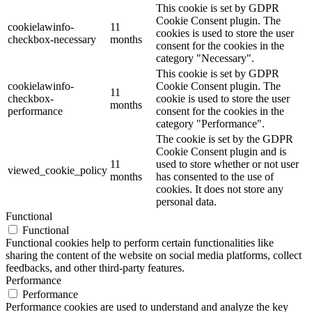
This cookie is set by GDPR
Cookie Consent plugin. The
cookielawinfo-
11
cookies is used to store the user
checkbox-necessary
months
consent for the cookies in the
category "Necessary".
This cookie is set by GDPR
cookielawinfo-
Cookie Consent plugin. The
11
checkbox-
cookie is used to store the user
months
performance
consent for the cookies in the
category "Performance".
The cookie is set by the GDPR
Cookie Consent plugin and is
11
used to store whether or not user
viewed_cookie_policy
months
has consented to the use of
cookies. It does not store any
personal data.
Functional
Functional
Functional cookies help to perform certain functionalities like
sharing the content of the website on social media platforms, collect
feedbacks, and other third-party features.
Performance
Performance
Performance cookies are used to understand and analyze the key