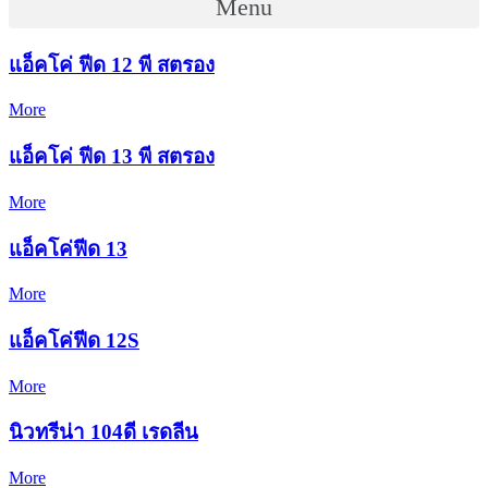
Menu
แอ็คโค่ ฟีด 12 พี สตรอง
More
แอ็คโค่ ฟีด 13 พี สตรอง
More
แอ็คโค่ฟีด 13
More
แอ็คโค่ฟีด 12S
More
นิวทรีน่า 104ดี เรดลีน
More