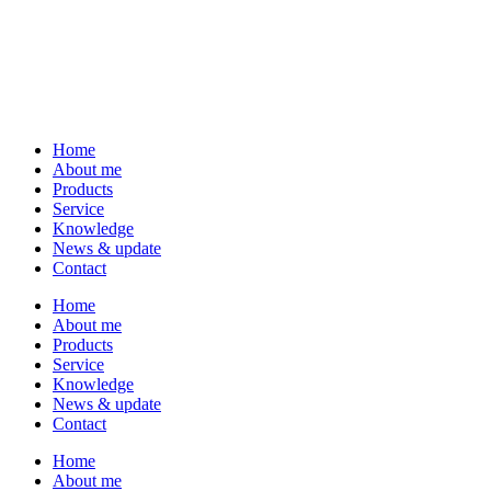
Home
About me
Products
Service
Knowledge
News & update
Contact
Home
About me
Products
Service
Knowledge
News & update
Contact
Home
About me