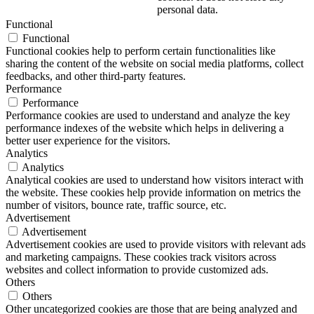
personal data.
Functional
Functional
Functional cookies help to perform certain functionalities like
sharing the content of the website on social media platforms, collect
feedbacks, and other third-party features.
Performance
Performance
Performance cookies are used to understand and analyze the key
performance indexes of the website which helps in delivering a
better user experience for the visitors.
Analytics
Analytics
Analytical cookies are used to understand how visitors interact with
the website. These cookies help provide information on metrics the
number of visitors, bounce rate, traffic source, etc.
Advertisement
Advertisement
Advertisement cookies are used to provide visitors with relevant ads
and marketing campaigns. These cookies track visitors across
websites and collect information to provide customized ads.
Others
Others
Other uncategorized cookies are those that are being analyzed and