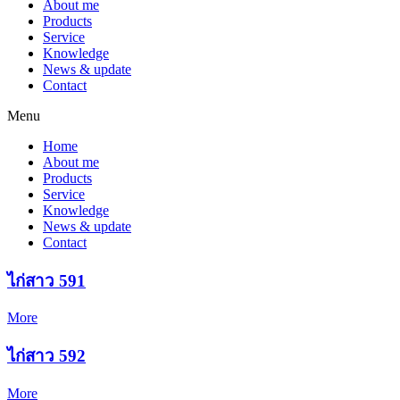
About me
Products
Service
Knowledge
News & update
Contact
Menu
Home
About me
Products
Service
Knowledge
News & update
Contact
ไก่สาว 591
More
ไก่สาว 592
More