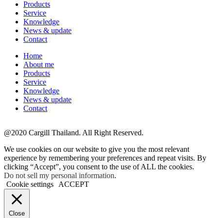
Products
Service
Knowledge
News & update
Contact
Home
About me
Products
Service
Knowledge
News & update
Contact
@2020 Cargill Thailand. All Right Reserved.
We use cookies on our website to give you the most relevant
experience by remembering your preferences and repeat visits. By
clicking “Accept”, you consent to the use of ALL the cookies.
Do not sell my personal information
.
Cookie settings
ACCEPT
Close