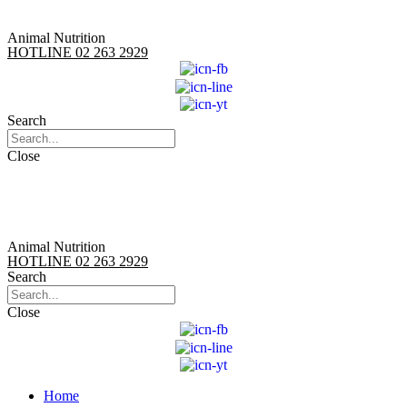
Animal Nutrition
HOTLINE 02 263 2929
Search
Close
Animal Nutrition
HOTLINE 02 263 2929
Search
Close
Home