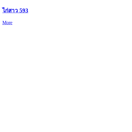
ไก่สาว 593
More