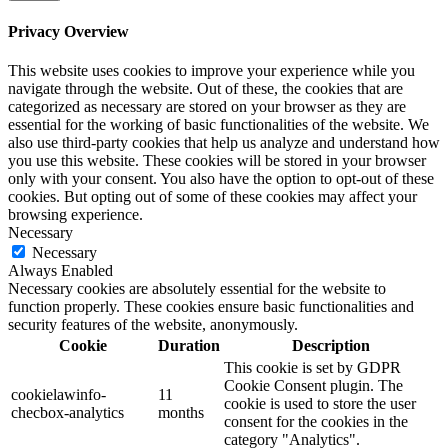
Privacy Overview
This website uses cookies to improve your experience while you
navigate through the website. Out of these, the cookies that are
categorized as necessary are stored on your browser as they are
essential for the working of basic functionalities of the website. We
also use third-party cookies that help us analyze and understand how
you use this website. These cookies will be stored in your browser
only with your consent. You also have the option to opt-out of these
cookies. But opting out of some of these cookies may affect your
browsing experience.
Necessary
Necessary
Always Enabled
Necessary cookies are absolutely essential for the website to
function properly. These cookies ensure basic functionalities and
security features of the website, anonymously.
Cookie
Duration
Description
This cookie is set by GDPR
Cookie Consent plugin. The
cookielawinfo-
11
cookie is used to store the user
checbox-analytics
months
consent for the cookies in the
category "Analytics".