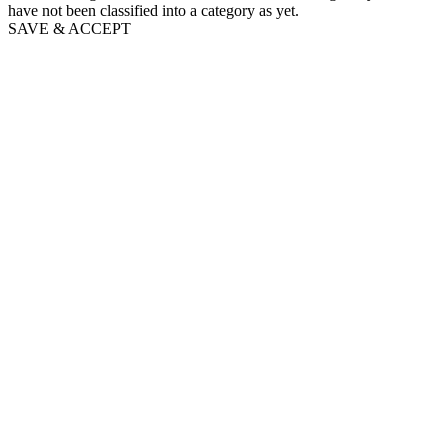
have not been classified into a category as yet.
SAVE & ACCEPT