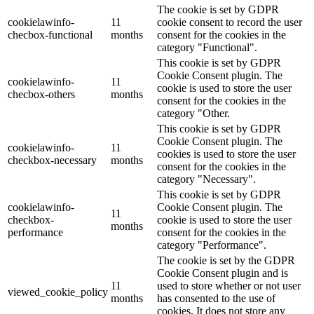
The cookie is set by GDPR
cookielawinfo-
11
cookie consent to record the user
checbox-functional
months
consent for the cookies in the
category "Functional".
This cookie is set by GDPR
Cookie Consent plugin. The
cookielawinfo-
11
cookie is used to store the user
checbox-others
months
consent for the cookies in the
category "Other.
This cookie is set by GDPR
Cookie Consent plugin. The
cookielawinfo-
11
cookies is used to store the user
checkbox-necessary
months
consent for the cookies in the
category "Necessary".
This cookie is set by GDPR
cookielawinfo-
Cookie Consent plugin. The
11
checkbox-
cookie is used to store the user
months
performance
consent for the cookies in the
category "Performance".
The cookie is set by the GDPR
Cookie Consent plugin and is
11
used to store whether or not user
viewed_cookie_policy
months
has consented to the use of
cookies. It does not store any