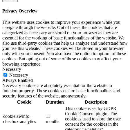
Privacy Overview
This website uses cookies to improve your experience while you
navigate through the website. Out of these, the cookies that are
categorized as necessary are stored on your browser as they are
essential for the working of basic functionalities of the website. We
also use third-party cookies that help us analyze and understand how
you use this website. These cookies will be stored in your browser
only with your consent. You also have the option to opt-out of these
cookies. But opting out of some of these cookies may affect your
browsing experience.
Necessary
Necessary
Always Enabled
Necessary cookies are absolutely essential for the website to
function properly. These cookies ensure basic functionalities and
security features of the website, anonymously.
Cookie
Duration
Description
This cookie is set by GDPR
Cookie Consent plugin. The
cookielawinfo-
11
cookie is used to store the user
checbox-analytics
months
consent for the cookies in the
category "Analytics".