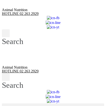
Animal Nutrition
HOTLINE 02 263 2929
Search
Animal Nutrition
HOTLINE 02 263 2929
Search