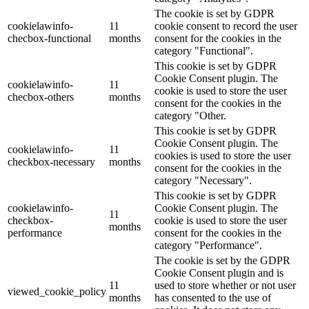
The cookie is set by GDPR
cookielawinfo-
11
cookie consent to record the user
checbox-functional
months
consent for the cookies in the
category "Functional".
This cookie is set by GDPR
Cookie Consent plugin. The
cookielawinfo-
11
cookie is used to store the user
checbox-others
months
consent for the cookies in the
category "Other.
This cookie is set by GDPR
Cookie Consent plugin. The
cookielawinfo-
11
cookies is used to store the user
checkbox-necessary
months
consent for the cookies in the
category "Necessary".
This cookie is set by GDPR
cookielawinfo-
Cookie Consent plugin. The
11
checkbox-
cookie is used to store the user
months
performance
consent for the cookies in the
category "Performance".
The cookie is set by the GDPR
Cookie Consent plugin and is
11
used to store whether or not user
viewed_cookie_policy
months
has consented to the use of