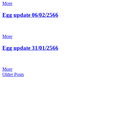
More
Egg update 06/02/2566
More
Egg update 31/01/2566
More
Posts
Older
Older Posts
Posts
navigation