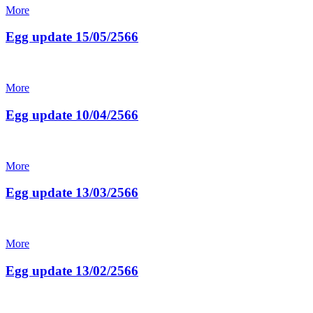
More
Egg update 15/05/2566
More
Egg update 10/04/2566
More
Egg update 13/03/2566
More
Egg update 13/02/2566