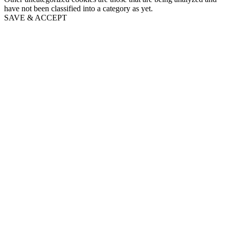
have not been classified into a category as yet.
SAVE & ACCEPT