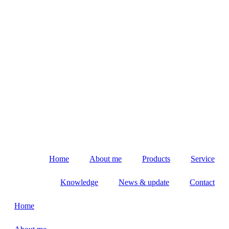
Home
About me
Products
Service
Knowledge
News & update
Contact
Home