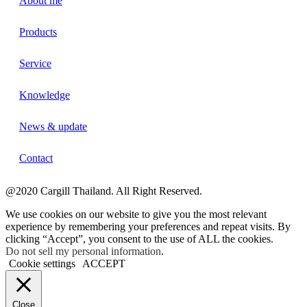
About me
Products
Service
Knowledge
News & update
Contact
@2020 Cargill Thailand. All Right Reserved.
We use cookies on our website to give you the most relevant
experience by remembering your preferences and repeat visits. By
clicking “Accept”, you consent to the use of ALL the cookies.
Do not sell my personal information
.
Cookie settings
ACCEPT
Close