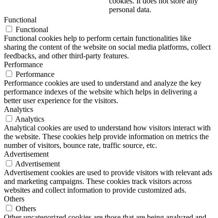
cookies. It does not store any
personal data.
Functional
Functional
Functional cookies help to perform certain functionalities like
sharing the content of the website on social media platforms, collect
feedbacks, and other third-party features.
Performance
Performance
Performance cookies are used to understand and analyze the key
performance indexes of the website which helps in delivering a
better user experience for the visitors.
Analytics
Analytics
Analytical cookies are used to understand how visitors interact with
the website. These cookies help provide information on metrics the
number of visitors, bounce rate, traffic source, etc.
Advertisement
Advertisement
Advertisement cookies are used to provide visitors with relevant ads
and marketing campaigns. These cookies track visitors across
websites and collect information to provide customized ads.
Others
Others
Other uncategorized cookies are those that are being analyzed and