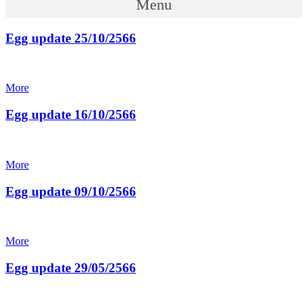
Menu
Egg update 25/10/2566
More
Egg update 16/10/2566
More
Egg update 09/10/2566
More
Egg update 29/05/2566