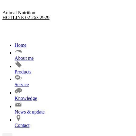
Animal Nutrition
HOTLINE 02 263 2929
Home
About me
Products
Service
Knowledge
News & update
Contact