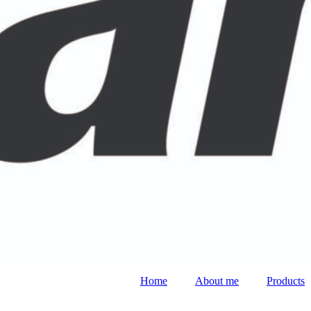
Home
About me
Products