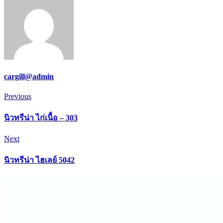
cargill@admin
Post
Previous
Previous
navigation
นิวทรีน่า ไก่เนื้อ – 303
Next
Next
นิวทรีน่า ไฮเลย์ 5042