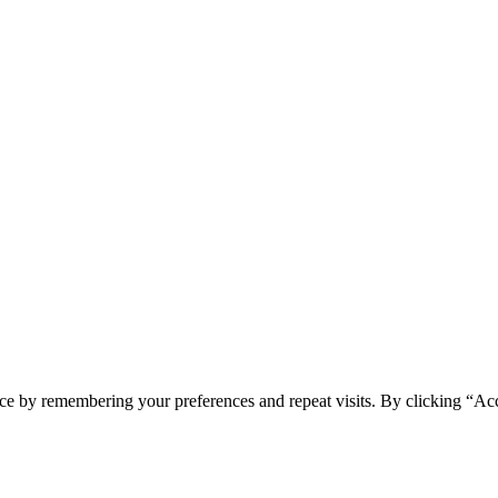
ce by remembering your preferences and repeat visits. By clicking “Acc