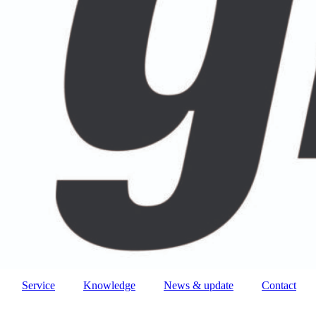
Service
Knowledge
News & update
Contact