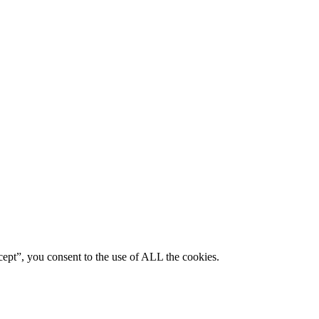
ept”, you consent to the use of ALL the cookies.