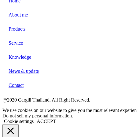
Home
About me
Products
Service
Knowledge
News & update
Contact
@2020 Cargill Thailand. All Right Reserved.
We use cookies on our website to give you the most relevant experien
Do not sell my personal information
.
Cookie settings
ACCEPT