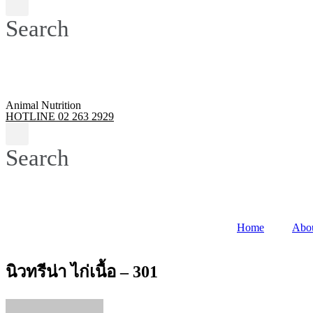
Search
Animal Nutrition
HOTLINE 02 263 2929
Search
Home
Abo
นิวทรีน่า ไก่เนื้อ – 301