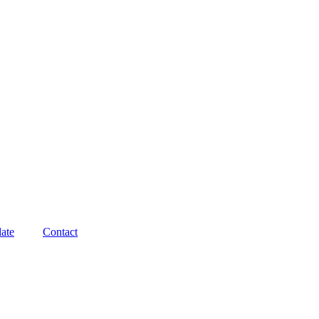
ate
Contact