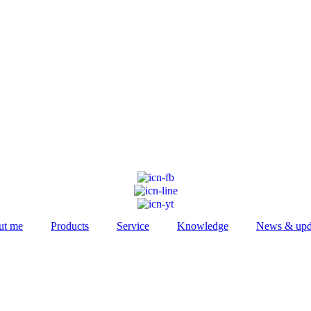
ut me
Products
Service
Knowledge
News & upd