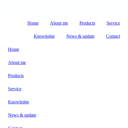
Home
About me
Products
Service
Knowledge
News & update
Contact
Home
About me
Products
Service
Knowledge
News & update