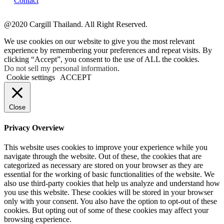
Contact
@2020 Cargill Thailand. All Right Reserved.
We use cookies on our website to give you the most relevant
experience by remembering your preferences and repeat visits. By
clicking “Accept”, you consent to the use of ALL the cookies.
Do not sell my personal information
.
Cookie settings
ACCEPT
Close
Privacy Overview
This website uses cookies to improve your experience while you
navigate through the website. Out of these, the cookies that are
categorized as necessary are stored on your browser as they are
essential for the working of basic functionalities of the website. We
also use third-party cookies that help us analyze and understand how
you use this website. These cookies will be stored in your browser
only with your consent. You also have the option to opt-out of these
cookies. But opting out of some of these cookies may affect your
browsing experience.