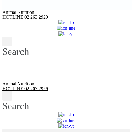
Animal Nutrition
HOTLINE 02 263 2929
Search
Animal Nutrition
HOTLINE 02 263 2929
Search