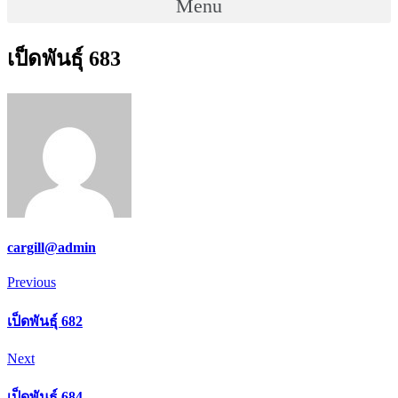
Menu
เป็ดพันธุ์ 683
cargill@admin
Post
Previous
Previous
navigation
เป็ดพันธุ์ 682
Next
Next
เป็ดพันธุ์ 684