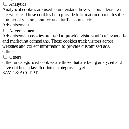
Analytics
Analytical cookies are used to understand how visitors interact with
the website. These cookies help provide information on metrics the
number of visitors, bounce rate, traffic source, etc.
Advertisement
Advertisement
Advertisement cookies are used to provide visitors with relevant ads
and marketing campaigns. These cookies track visitors across
websites and collect information to provide customized ads.
Others
Others
Other uncategorized cookies are those that are being analyzed and
have not been classified into a category as yet.
SAVE & ACCEPT