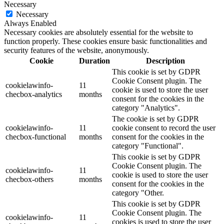
Necessary
Necessary
Always Enabled
Necessary cookies are absolutely essential for the website to
function properly. These cookies ensure basic functionalities and
security features of the website, anonymously.
Cookie
Duration
Description
This cookie is set by GDPR
Cookie Consent plugin. The
cookielawinfo-
11
cookie is used to store the user
checbox-analytics
months
consent for the cookies in the
category "Analytics".
The cookie is set by GDPR
cookielawinfo-
11
cookie consent to record the user
checbox-functional
months
consent for the cookies in the
category "Functional".
This cookie is set by GDPR
Cookie Consent plugin. The
cookielawinfo-
11
cookie is used to store the user
checbox-others
months
consent for the cookies in the
category "Other.
This cookie is set by GDPR
Cookie Consent plugin. The
cookielawinfo-
11
cookies is used to store the user