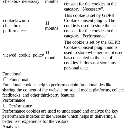
checkbox-necessary
months
consent for the cookies in the
category "Necessary".
This cookie is set by GDPR
cookielawinfo-
Cookie Consent plugin. The
11
checkbox-
cookie is used to store the user
months
performance
consent for the cookies in the
category "Performance".
The cookie is set by the GDPR
Cookie Consent plugin and is
11
used to store whether or not user
viewed_cookie_policy
months
has consented to the use of
cookies. It does not store any
personal data.
Functional
Functional
Functional cookies help to perform certain functionalities like
sharing the content of the website on social media platforms, collect
feedbacks, and other third-party features.
Performance
Performance
Performance cookies are used to understand and analyze the key
performance indexes of the website which helps in delivering a
better user experience for the visitors.
Analytics