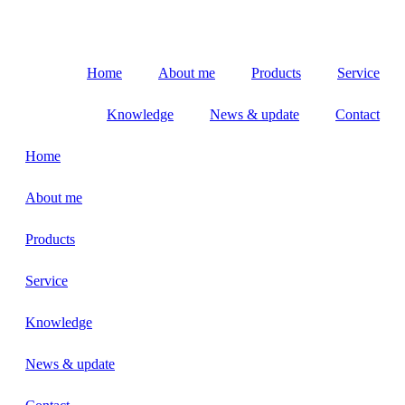
Home
About me
Products
Service
Knowledge
News & update
Contact
Home
About me
Products
Service
Knowledge
News & update