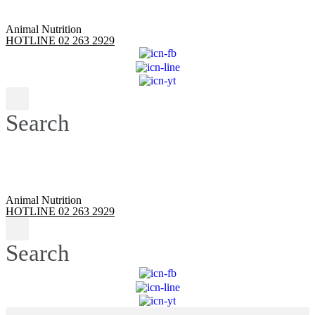
Animal Nutrition
HOTLINE 02 263 2929
Search
Animal Nutrition
HOTLINE 02 263 2929
Search