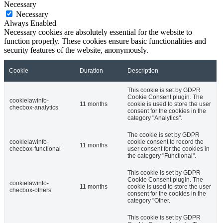
Necessary
Necessary
Always Enabled
Necessary cookies are absolutely essential for the website to
function properly. These cookies ensure basic functionalities and
security features of the website, anonymously.
Cookie
Duration
Description
This cookie is set by GDPR
Cookie Consent plugin. The
cookielawinfo-
11 months
cookie is used to store the user
checbox-analytics
consent for the cookies in the
category "Analytics".
The cookie is set by GDPR
cookielawinfo-
cookie consent to record the
11 months
checbox-functional
user consent for the cookies in
the category "Functional".
This cookie is set by GDPR
Cookie Consent plugin. The
cookielawinfo-
11 months
cookie is used to store the user
checbox-others
consent for the cookies in the
category "Other.
This cookie is set by GDPR