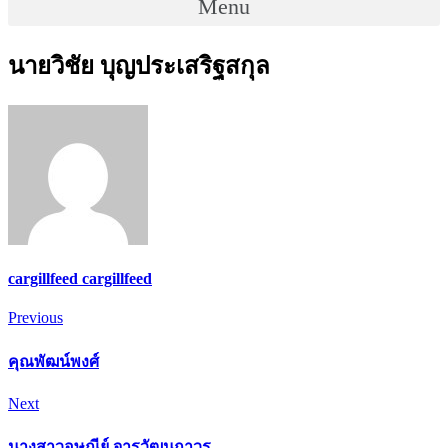
Menu
นายวิชัย บุญประเสริฐสกุล
cargillfeed cargillfeed
Post
Previous
Previous
navigation
คุณพัฒน์พงศ์
Next
Next
นางสาวอุษณีย์ จารุวัฒนถาวร