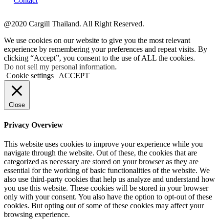
Contact
@2020 Cargill Thailand. All Right Reserved.
We use cookies on our website to give you the most relevant
experience by remembering your preferences and repeat visits. By
clicking “Accept”, you consent to the use of ALL the cookies.
Do not sell my personal information
.
Cookie settings
ACCEPT
Close
Privacy Overview
This website uses cookies to improve your experience while you
navigate through the website. Out of these, the cookies that are
categorized as necessary are stored on your browser as they are
essential for the working of basic functionalities of the website. We
also use third-party cookies that help us analyze and understand how
you use this website. These cookies will be stored in your browser
only with your consent. You also have the option to opt-out of these
cookies. But opting out of some of these cookies may affect your
browsing experience.