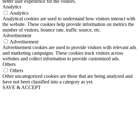
better user experience for the visitors.
Analytics
Analytics
Analytical cookies are used to understand how visitors interact with
the website. These cookies help provide information on metrics the
number of visitors, bounce rate, traffic source, etc.
Advertisement
Advertisement
Advertisement cookies are used to provide visitors with relevant ads
and marketing campaigns. These cookies track visitors across
websites and collect information to provide customized ads.
Others
Others
Other uncategorized cookies are those that are being analyzed and
have not been classified into a category as yet.
SAVE & ACCEPT