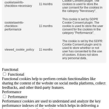
Cookie Consent plugin. The
cookielawinfo-
11 months
cookies is used to store the
checkbox-necessary
user consent for the cookies in
the category "Necessary".
This cookie is set by GDPR
cookielawinfo-
Cookie Consent plugin. The
checkbox-
11 months
cookie is used to store the user
performance
consent for the cookies in the
category "Performance".
The cookie is set by the GDPR
Cookie Consent plugin and is
used to store whether or not
viewed_cookie_policy
11 months
user has consented to the use
of cookies. It does not store
any personal data.
Functional
Functional
Functional cookies help to perform certain functionalities like
sharing the content of the website on social media platforms, collect
feedbacks, and other third-party features.
Performance
Performance
Performance cookies are used to understand and analyze the key
performance indexes of the website which helps in delivering a