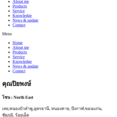
About me
Products
Service
Knowledge
News & update
Contact
Menu
Home
About me
Products
Service
Knowledge
News & update
Contact
คุณปิยพงษ์
โซน : North East
เลย,หนองบัวลำพู,อุดรธานี, หนองคาย, บึงกาฬ,ขอนแก่น,
ชัยภูมิ, ร้อยเอ็ด