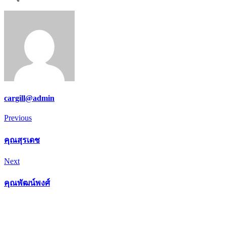
cargill@admin
Post
Previous
Previous
navigation
คุณสุรเดช
Next
Next
คุณพัฒน์พงศ์