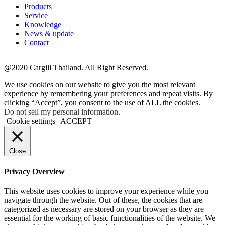
Products
Service
Knowledge
News & update
Contact
@2020 Cargill Thailand. All Right Reserved.
We use cookies on our website to give you the most relevant
experience by remembering your preferences and repeat visits. By
clicking “Accept”, you consent to the use of ALL the cookies.
Do not sell my personal information
.
Cookie settings
ACCEPT
Close
Privacy Overview
This website uses cookies to improve your experience while you
navigate through the website. Out of these, the cookies that are
categorized as necessary are stored on your browser as they are
essential for the working of basic functionalities of the website. We