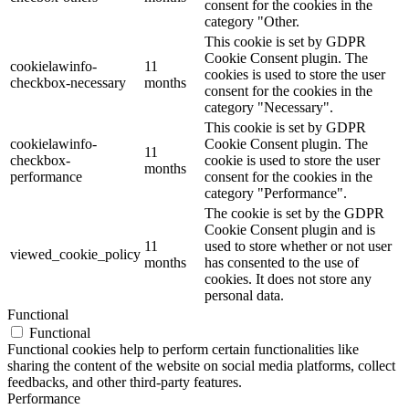
consent for the cookies in the
category "Other.
This cookie is set by GDPR
Cookie Consent plugin. The
cookielawinfo-
11
cookies is used to store the user
checkbox-necessary
months
consent for the cookies in the
category "Necessary".
This cookie is set by GDPR
cookielawinfo-
Cookie Consent plugin. The
11
checkbox-
cookie is used to store the user
months
performance
consent for the cookies in the
category "Performance".
The cookie is set by the GDPR
Cookie Consent plugin and is
11
used to store whether or not user
viewed_cookie_policy
months
has consented to the use of
cookies. It does not store any
personal data.
Functional
Functional
Functional cookies help to perform certain functionalities like
sharing the content of the website on social media platforms, collect
feedbacks, and other third-party features.
Performance