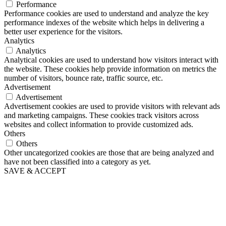
Performance
Performance cookies are used to understand and analyze the key
performance indexes of the website which helps in delivering a
better user experience for the visitors.
Analytics
Analytics
Analytical cookies are used to understand how visitors interact with
the website. These cookies help provide information on metrics the
number of visitors, bounce rate, traffic source, etc.
Advertisement
Advertisement
Advertisement cookies are used to provide visitors with relevant ads
and marketing campaigns. These cookies track visitors across
websites and collect information to provide customized ads.
Others
Others
Other uncategorized cookies are those that are being analyzed and
have not been classified into a category as yet.
SAVE & ACCEPT