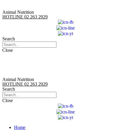
Animal Nutrition
HOTLINE 02 263 2929
Search
Close
Animal Nutrition
HOTLINE 02 263 2929
Search
Close
Home