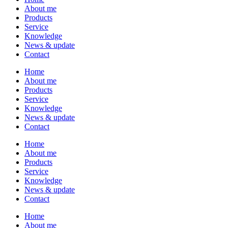
About me
Products
Service
Knowledge
News & update
Contact
Home
About me
Products
Service
Knowledge
News & update
Contact
Home
About me
Products
Service
Knowledge
News & update
Contact
Home
About me