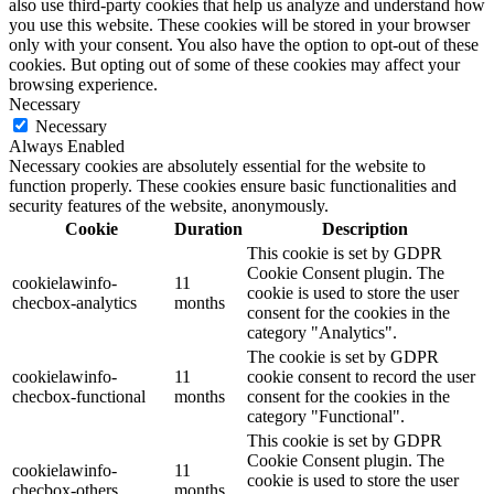
also use third-party cookies that help us analyze and understand how
you use this website. These cookies will be stored in your browser
only with your consent. You also have the option to opt-out of these
cookies. But opting out of some of these cookies may affect your
browsing experience.
Necessary
Necessary
Always Enabled
Necessary cookies are absolutely essential for the website to
function properly. These cookies ensure basic functionalities and
security features of the website, anonymously.
Cookie
Duration
Description
This cookie is set by GDPR
Cookie Consent plugin. The
cookielawinfo-
11
cookie is used to store the user
checbox-analytics
months
consent for the cookies in the
category "Analytics".
The cookie is set by GDPR
cookielawinfo-
11
cookie consent to record the user
checbox-functional
months
consent for the cookies in the
category "Functional".
This cookie is set by GDPR
Cookie Consent plugin. The
cookielawinfo-
11
cookie is used to store the user
checbox-others
months