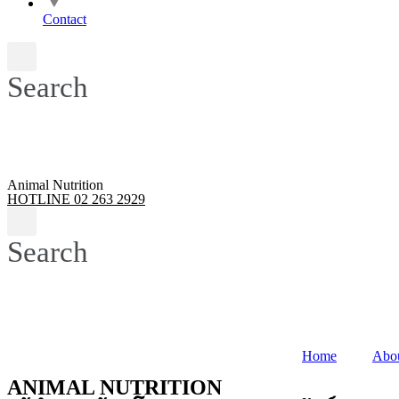
Contact
Search
Animal Nutrition
HOTLINE 02 263 2929
Search
Home
Abo
ANIMAL NUTRITION