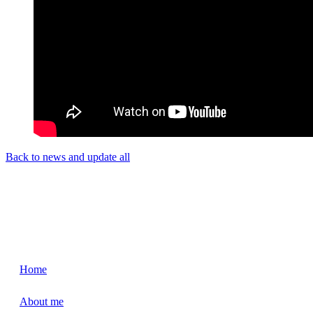
Back to news and update all
Home
About me