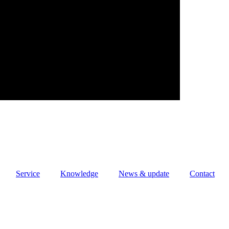
Service
Knowledge
News & update
Contact