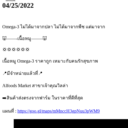
04/25/2022
Omega-3 ไม่ได้มาจากปลา ไม่ได้มาจากพืช แต่มาจาก
🐷——-เนื้อหมู——–🐷
💢💢💢💢💢💢
เนื้อหมู Omega-3 ราคาถูก เหมาะกับคนรักสุขภาพ
📍มีจำหน่ายแล้วที่📍
Alfoods Market สาขาเจ้าคุณวิลล่า
➡️สินค้าส่งตรงจากฟาร์ม ในราคาที่ดีที่สุด
แผนที่ :
https://goo.gl/maps/mMnccH3gpNuu3pWM9