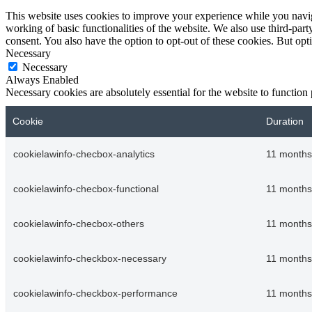
This website uses cookies to improve your experience while you navigat
working of basic functionalities of the website. We also use third-pa
consent. You also have the option to opt-out of these cookies. But op
Necessary
Necessary
Always Enabled
Necessary cookies are absolutely essential for the website to function
Cookie
Duration
cookielawinfo-checbox-analytics
11 months
cookielawinfo-checbox-functional
11 months
cookielawinfo-checbox-others
11 months
cookielawinfo-checkbox-necessary
11 months
cookielawinfo-checkbox-performance
11 months