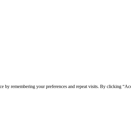
ce by remembering your preferences and repeat visits. By clicking “Acc