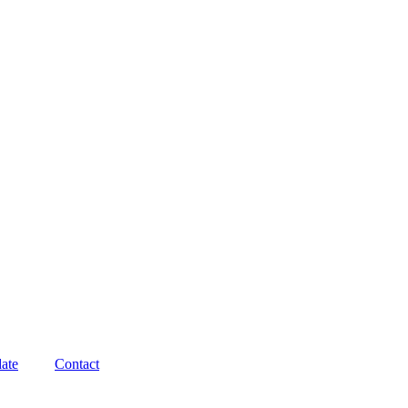
ate
Contact