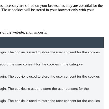
s necessary are stored on your browser as they are essential for the
e. These cookies will be stored in your browser only with your
res of the website, anonymously.
in. The cookie is used to store the user consent for the cookies
ecord the user consent for the cookies in the category
in. The cookie is used to store the user consent for the cookies
in. The cookies is used to store the user consent for the
in. The cookie is used to store the user consent for the cookies