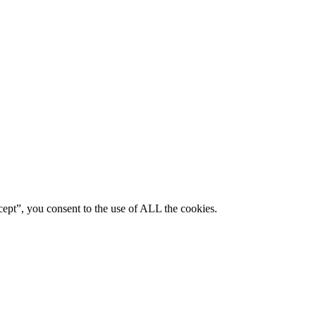
ept”, you consent to the use of ALL the cookies.