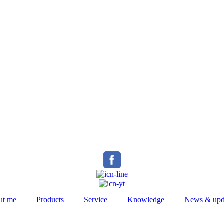
ut me
Products
Service
Knowledge
News & upd