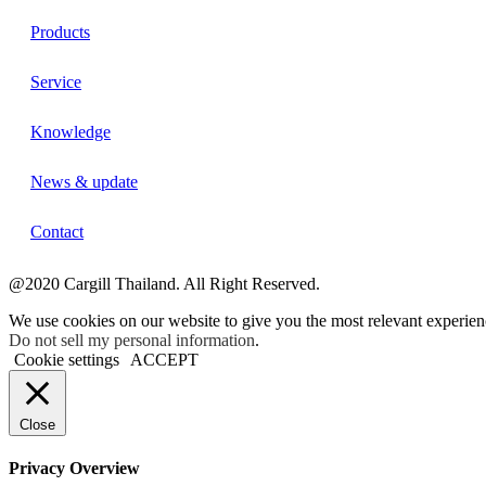
Products
Service
Knowledge
News & update
Contact
@2020 Cargill Thailand. All Right Reserved.
We use cookies on our website to give you the most relevant experien
Do not sell my personal information
.
Cookie settings
ACCEPT
Close
Privacy Overview