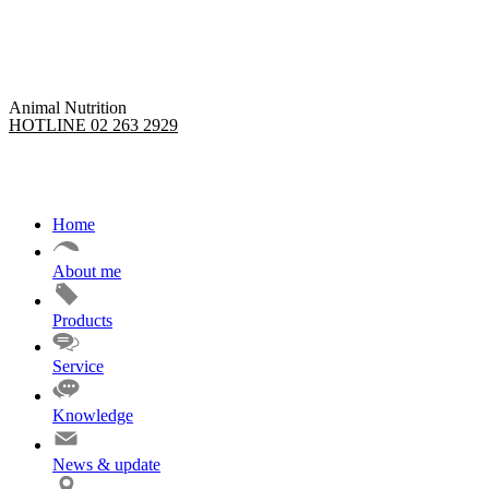
Skip
to
content
Animal Nutrition
HOTLINE 02 263 2929
Home
About me
Products
Service
Knowledge
News & update