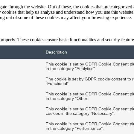
e through the website. Out of these, the cookies that are categorized a
rty cookies that help us analyze and understand how you use this websit
ting out of some of these cookies may affect your browsing experience.
 properly. These cookies ensure basic functionalities and security featu
Description
This cookie is set by GDPR Cookie Consent plug
in the category "Analytics".
The cookie is set by GDPR cookie consent to r
"Functional".
This cookie is set by GDPR Cookie Consent plug
in the category "Other.
This cookie is set by GDPR Cookie Consent plug
cookies in the category "Necessary".
This cookie is set by GDPR Cookie Consent plug
in the category "Performance".