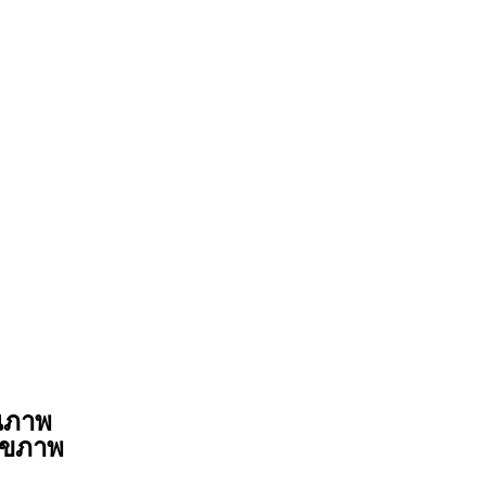
ุณภาพ
สุขภาพ