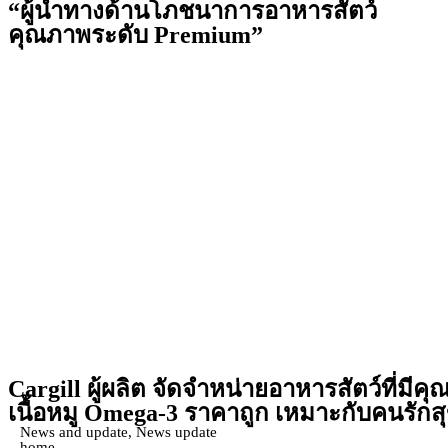
“ผู้นำทางด้านโภชนาการอาหารสัตว์
คุณภาพระดับ Premium”
Cargill
ผู้ผลิต จัดจำหน่ายอาหารสัตว์ที่มีค
เนื้อหมู Omega-3 ราคาถูก เหมาะกับคนรัก
News and update
,
News update
home