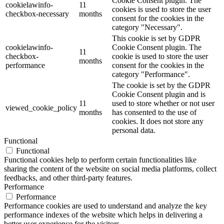
Cookie Consent plugin. The
cookielawinfo-
11
cookies is used to store the user
checkbox-necessary
months
consent for the cookies in the
category "Necessary".
This cookie is set by GDPR
cookielawinfo-
Cookie Consent plugin. The
11
checkbox-
cookie is used to store the user
months
performance
consent for the cookies in the
category "Performance".
The cookie is set by the GDPR
Cookie Consent plugin and is
11
used to store whether or not user
viewed_cookie_policy
months
has consented to the use of
cookies. It does not store any
personal data.
Functional
Functional
Functional cookies help to perform certain functionalities like
sharing the content of the website on social media platforms, collect
feedbacks, and other third-party features.
Performance
Performance
Performance cookies are used to understand and analyze the key
performance indexes of the website which helps in delivering a
better user experience for the visitors.