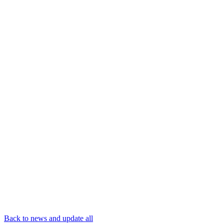
Back to news and update all