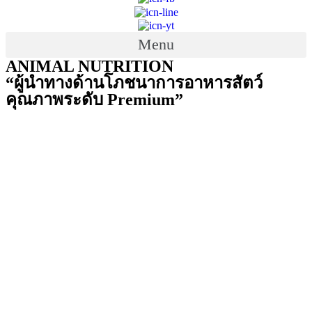
Menu
ANIMAL NUTRITION
“ผู้นำทางด้านโภชนาการอาหารสัตว์
คุณภาพระดับ Premium”