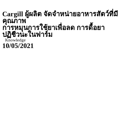
Cargill
ผู้ผลิต จัดจำหน่ายอาหารสัตว์ที่มี
คุณภาพ
การหมุนการใช้ยาเพื่อลด การดื้อยา
ปฏิชีวนะในฟาร์ม
Knowledge
10/05/2021