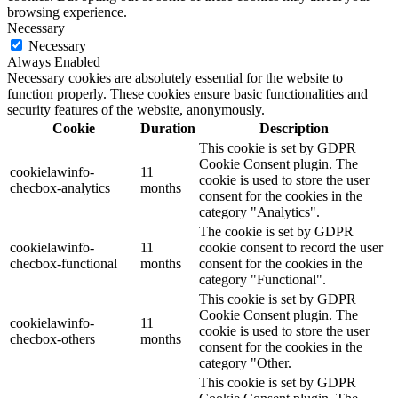
browsing experience.
Necessary
Necessary
Always Enabled
Necessary cookies are absolutely essential for the website to
function properly. These cookies ensure basic functionalities and
security features of the website, anonymously.
Cookie
Duration
Description
This cookie is set by GDPR
Cookie Consent plugin. The
cookielawinfo-
11
cookie is used to store the user
checbox-analytics
months
consent for the cookies in the
category "Analytics".
The cookie is set by GDPR
cookielawinfo-
11
cookie consent to record the user
checbox-functional
months
consent for the cookies in the
category "Functional".
This cookie is set by GDPR
Cookie Consent plugin. The
cookielawinfo-
11
cookie is used to store the user
checbox-others
months
consent for the cookies in the
category "Other.
This cookie is set by GDPR