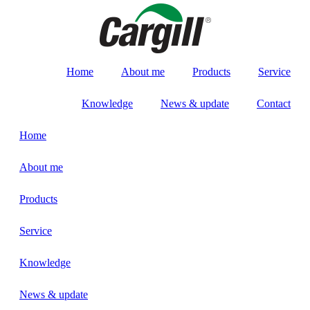
Home
About me
Products
Service
Knowledge
News & update
Contact
Home
About me
Products
Service
Knowledge
News & update