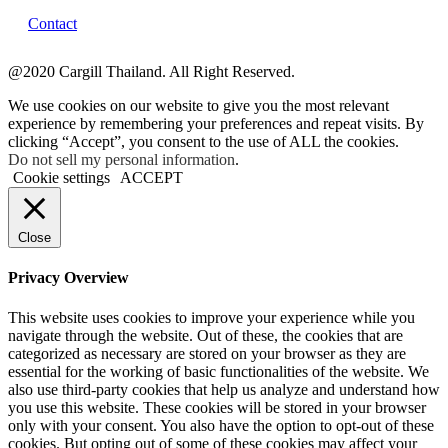
Contact
@2020 Cargill Thailand. All Right Reserved.
We use cookies on our website to give you the most relevant
experience by remembering your preferences and repeat visits. By
clicking “Accept”, you consent to the use of ALL the cookies.
Do not sell my personal information
.
Cookie settings
ACCEPT
Close
Privacy Overview
This website uses cookies to improve your experience while you
navigate through the website. Out of these, the cookies that are
categorized as necessary are stored on your browser as they are
essential for the working of basic functionalities of the website. We
also use third-party cookies that help us analyze and understand how
you use this website. These cookies will be stored in your browser
only with your consent. You also have the option to opt-out of these
cookies. But opting out of some of these cookies may affect your