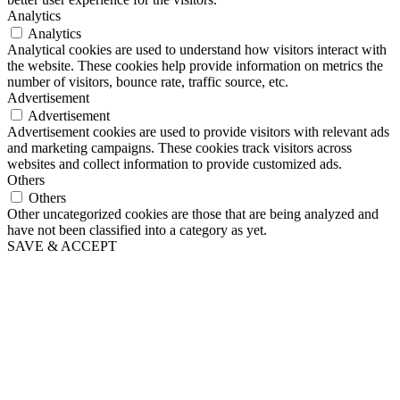
Analytics
Analytics
Analytical cookies are used to understand how visitors interact with
the website. These cookies help provide information on metrics the
number of visitors, bounce rate, traffic source, etc.
Advertisement
Advertisement
Advertisement cookies are used to provide visitors with relevant ads
and marketing campaigns. These cookies track visitors across
websites and collect information to provide customized ads.
Others
Others
Other uncategorized cookies are those that are being analyzed and
have not been classified into a category as yet.
SAVE & ACCEPT