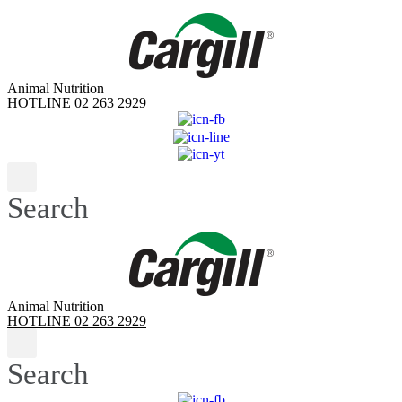
Skip
to
content
Animal Nutrition
HOTLINE 02 263 2929
Search
Animal Nutrition
HOTLINE 02 263 2929
Search